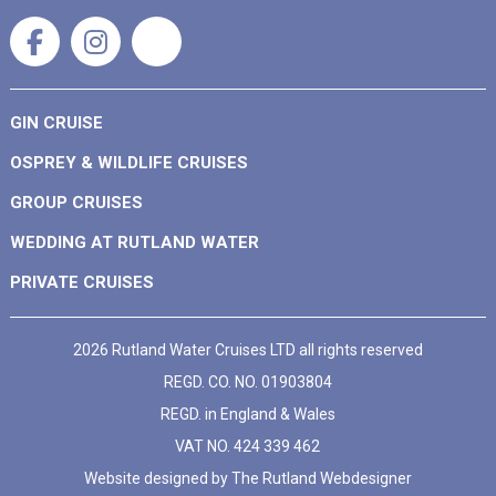
GIN CRUISE
OSPREY & WILDLIFE CRUISES
GROUP CRUISES
WEDDING AT RUTLAND WATER
PRIVATE CRUISES
2026 Rutland Water Cruises LTD all rights reserved
REGD. CO. NO. 01903804
REGD. in England & Wales
VAT NO. 424 339 462
Website designed by
The Rutland Webdesigner