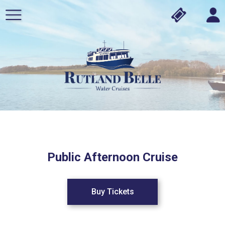
Public Afternoon Cruise
Buy Tickets