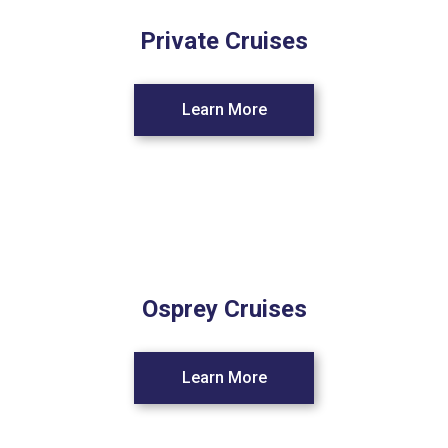
Private Cruises
Learn More
Osprey Cruises
Learn More