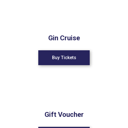
Gin Cruise
Buy Tickets
Gift Voucher