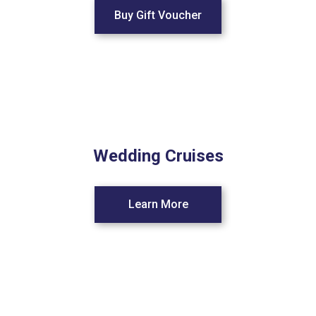
Buy Gift Voucher
Wedding Cruises
Learn More