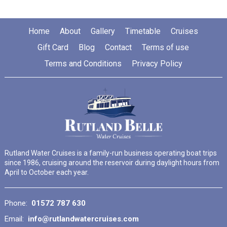
Home
About
Gallery
Timetable
Cruises
Gift Card
Blog
Contact
Terms of use
Terms and Conditions
Privacy Policy
Rutland Water Cruises is a family-run business operating boat trips
since 1986, cruising around the reservoir during daylight hours from
April to October each year.
Phone:
01572 787 630
Email:
info@rutlandwatercruises.com