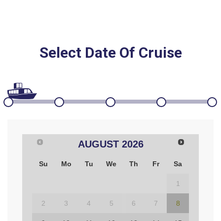
Select Date Of Cruise
AUGUST
2026
Su
Mo
Tu
We
Th
Fr
Sa
1
2
3
4
5
6
7
8