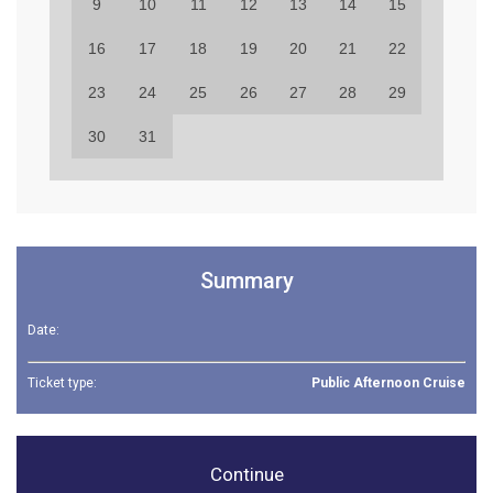
9
10
11
12
13
14
15
16
17
18
19
20
21
22
23
24
25
26
27
28
29
30
31
Summary
Date:
Ticket type:
Public Afternoon Cruise
Continue