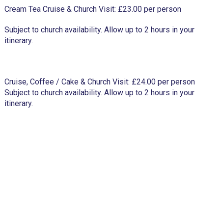
Cream Tea Cruise & Church Visit: £23.00 per person
Subject to church availability. Allow up to 2 hours in your
itinerary.
Cruise, Coffee / Cake & Church Visit: £24.00 per person
Subject to church availability. Allow up to 2 hours in your
itinerary.