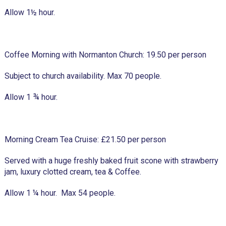
Allow 1½ hour.
Coffee Morning with Normanton Church: 19.50 per person
Subject to church availability. Max 70 people.
Allow 1 ¾ hour.
Morning Cream Tea Cruise: £21.50 per person
Served with a huge freshly baked fruit scone with strawberry
jam, luxury clotted cream, tea & Coffee.
Allow 1 ¼ hour. Max 54 people.