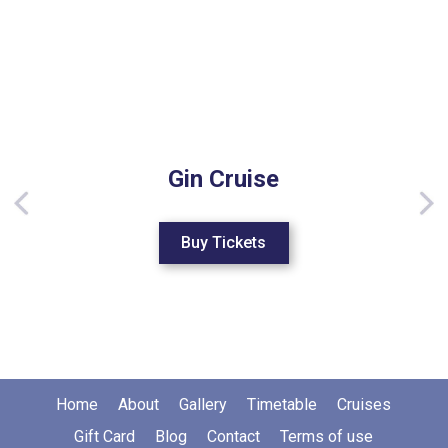
Gin Cruise
Buy Tickets
Home
About
Gallery
Timetable
Cruises
Gift Card
Blog
Contact
Terms of use