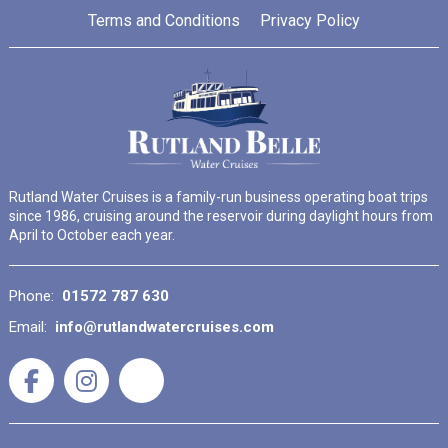
Terms and Conditions
Privacy Policy
Rutland Water Cruises is a family-run business operating boat trips
since 1986, cruising around the reservoir during daylight hours from
April to October each year.
Phone:
01572 787 630
Email:
info@rutlandwatercruises.com