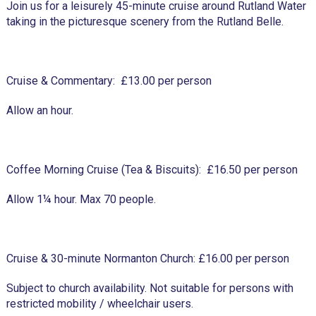
Join us for a leisurely 45-minute cruise around Rutland Water
taking in the picturesque scenery from the Rutland Belle.
Cruise & Commentary: £13.00 per person
Allow an hour.
Coffee Morning Cruise (Tea & Biscuits): £16.50 per person
Allow 1¼ hour. Max 70 people.
Cruise & 30-minute Normanton Church: £16.00 per person
Subject to church availability. Not suitable for persons with
restricted mobility / wheelchair users.