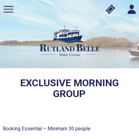
EXCLUSIVE MORNING
GROUP
Booking Essential – Minimum 30 people