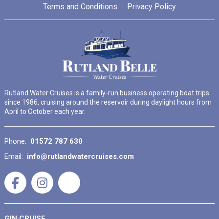
Terms and Conditions
Privacy Policy
Rutland Water Cruises is a family-run business operating boat trips
since 1986, cruising around the reservoir during daylight hours from
April to October each year.
Phone:
01572 787 630
Email:
info@rutlandwatercruises.com
GIN CRUISE