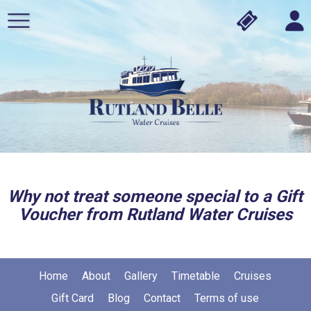
Why not treat someone special to a Gift
Voucher from Rutland Water Cruises
Home
About
Gallery
Timetable
Cruises
Gift Card
Blog
Contact
Terms of use