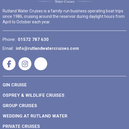
Rutland Water Cruises is a family-run business operating boat trips
since 1986, cruising around the reservoir during daylight hours from
April to October each year.
Phone:
01572 787 630
Email:
info@rutlandwatercruises.com
GIN CRUISE
OSPREY & WILDLIFE CRUISES
GROUP CRUISES
WEDDING AT RUTLAND WATER
PRIVATE CRUISES