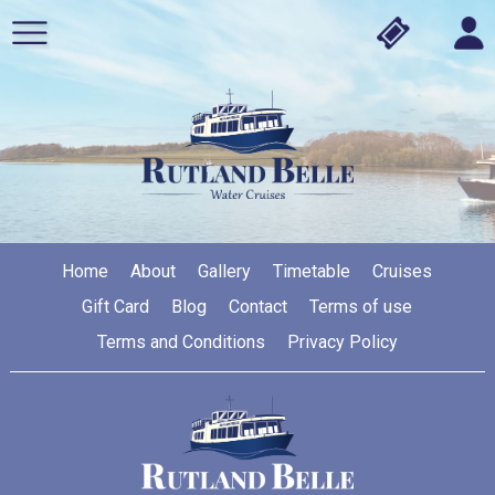
Home
About
Gallery
Timetable
Cruises
Gift Card
Blog
Contact
Terms of use
Terms and Conditions
Privacy Policy