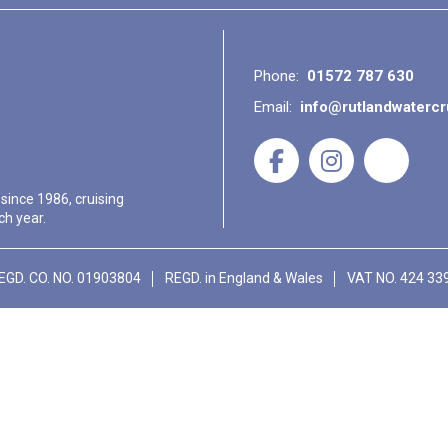
Phone:
01572 787 630
Email:
info@rutlandwaterc
 since 1986, cruising
ch year.
EGD. CO. NO. 01903804
REGD. in England & Wales
VAT NO. 424 33