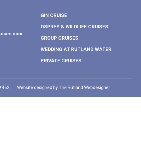
GIN CRUISE
OSPREY & WILDLIFE CRUISES
ruises.com
GROUP CRUISES
WEDDING AT RUTLAND WATER
PRIVATE CRUISES
9 462
Website designed by
The Rutland Webdesigner