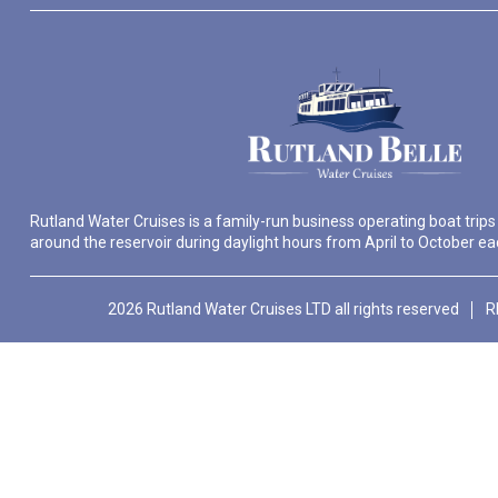
Rutland Water Cruises is a family-run business operating boat trips
around the reservoir during daylight hours from April to October ea
2026 Rutland Water Cruises LTD all rights reserved
R