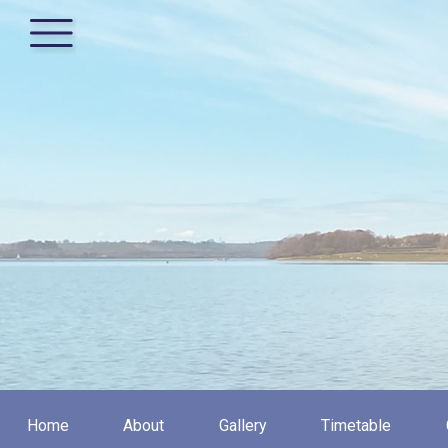
Home
About
Gallery
Timetable