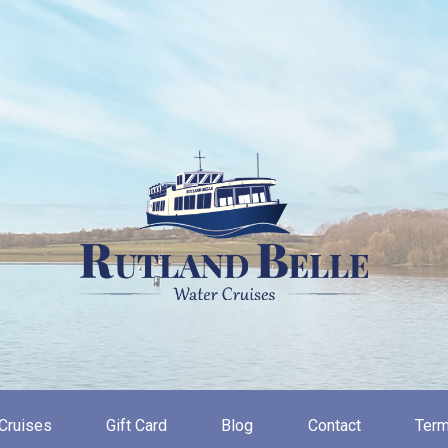
Cruises
Gift Card
Blog
Contact
Term