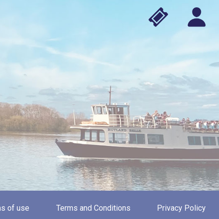
s of use
Terms and Conditions
Privacy Policy