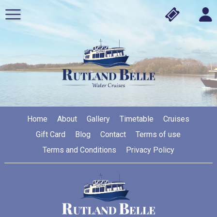
Home
About
Gallery
Timetable
Cruises
Gift Card
Blog
Contact
Terms of use
Terms and Conditions
Privacy Policy