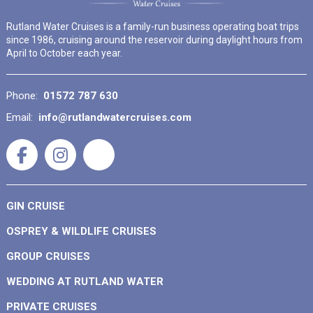
Rutland Water Cruises is a family-run business operating boat trips
since 1986, cruising around the reservoir during daylight hours from
April to October each year.
Phone:
01572 787 630
Email:
info@rutlandwatercruises.com
GIN CRUISE
OSPREY & WILDLIFE CRUISES
GROUP CRUISES
WEDDING AT RUTLAND WATER
PRIVATE CRUISES