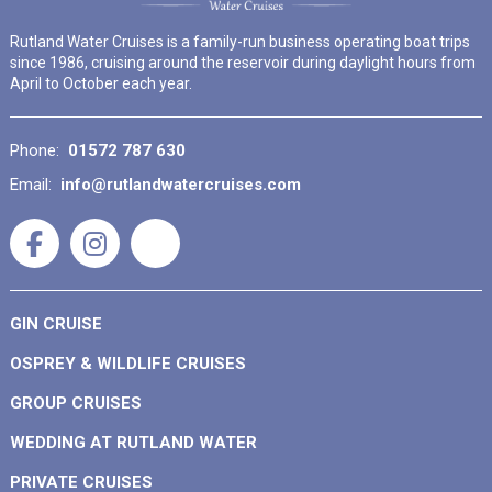
Rutland Water Cruises is a family-run business operating boat trips
since 1986, cruising around the reservoir during daylight hours from
April to October each year.
Phone:
01572 787 630
Email:
info@rutlandwatercruises.com
GIN CRUISE
OSPREY & WILDLIFE CRUISES
GROUP CRUISES
WEDDING AT RUTLAND WATER
PRIVATE CRUISES