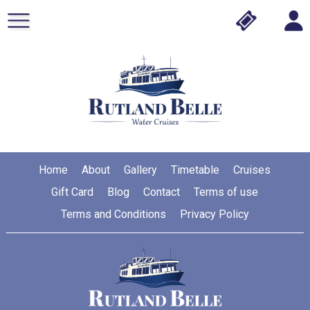
Home
About
Gallery
Timetable
Cruises
Gift Card
Blog
Contact
Terms of use
Terms and Conditions
Privacy Policy