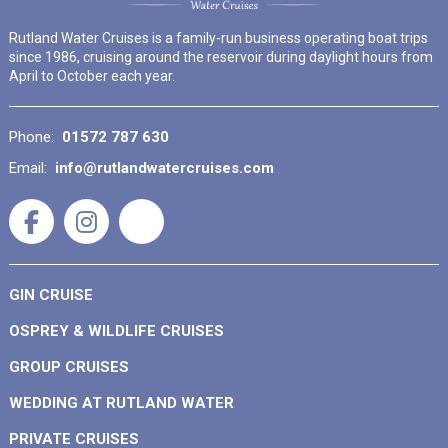
Rutland Water Cruises is a family-run business operating boat trips
since 1986, cruising around the reservoir during daylight hours from
April to October each year.
Phone:
01572 787 630
Email:
info@rutlandwatercruises.com
GIN CRUISE
OSPREY & WILDLIFE CRUISES
GROUP CRUISES
WEDDING AT RUTLAND WATER
PRIVATE CRUISES