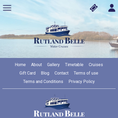
Home
About
Gallery
Timetable
Cruises
Gift Card
Blog
Contact
Terms of use
Terms and Conditions
Privacy Policy