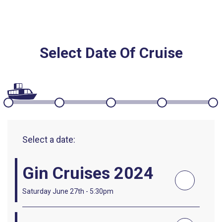
Select Date Of Cruise
Select a date:
Gin Cruises 2024
Saturday June 27th - 5:30pm