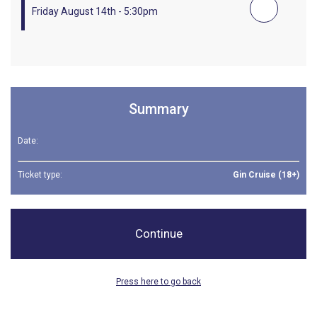
Friday August 14th - 5:30pm
Summary
Date:
Ticket type:
Gin Cruise (18+)
Continue
Press here to go back