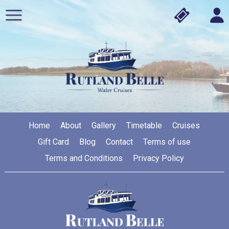
Home
About
Gallery
Timetable
Cruises
Gift Card
Blog
Contact
Terms of use
Terms and Conditions
Privacy Policy