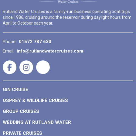
Rutland Water Cruises is a family-run business operating boat trips
since 1986, cruising around the reservoir during daylight hours from
April to October each year.
Phone:
01572 787 630
Email:
info@rutlandwatercruises.com
GIN CRUISE
OSPREY & WILDLIFE CRUISES
GROUP CRUISES
WEDDING AT RUTLAND WATER
PRIVATE CRUISES