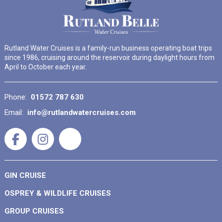
Rutland Water Cruises is a family-run business operating boat trips
since 1986, cruising around the reservoir during daylight hours from
April to October each year.
Phone:
01572 787 630
Email:
info@rutlandwatercruises.com
GIN CRUISE
OSPREY & WILDLIFE CRUISES
GROUP CRUISES