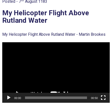
th
Posted -
7
August 1183
My Helicopter Flight Above
Rutland Water
My Helicopter Flight Above Rutland Water - Martin Brookes
Video
Player
00:00
00:50