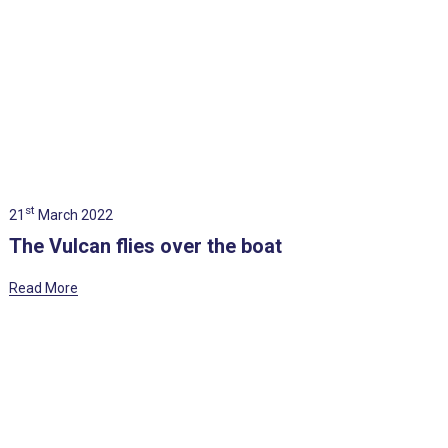
st
21
March 2022
The Vulcan flies over the boat
Read More