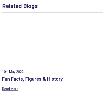
Related Blogs
th
10
May 2022
Fun Facts, Figures & History
Read More