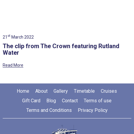
st
21
March 2022
The clip from The Crown featuring Rutland
Water
Read More
Home
About
Gallery
Timetable
Cruises
Gift Card
Blog
Contact
Terms of use
Terms and Conditions
Privacy Policy