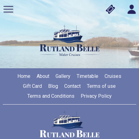
Home
About
Gallery
Timetable
Cruises
Gift Card
Blog
Contact
Terms of use
Terms and Conditions
Privacy Policy