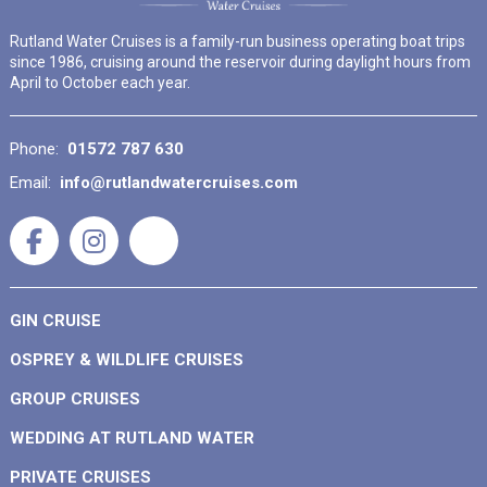
Rutland Water Cruises is a family-run business operating boat trips
since 1986, cruising around the reservoir during daylight hours from
April to October each year.
Phone:
01572 787 630
Email:
info@rutlandwatercruises.com
GIN CRUISE
OSPREY & WILDLIFE CRUISES
GROUP CRUISES
WEDDING AT RUTLAND WATER
PRIVATE CRUISES