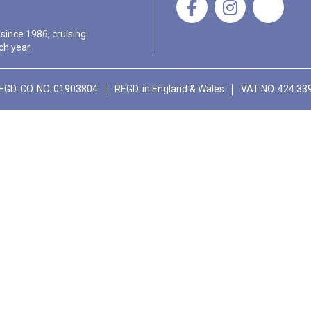
 since 1986, cruising
ch year.
EGD. CO. NO. 01903804
REGD. in England & Wales
VAT NO. 424 33