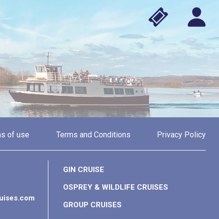
s of use
Terms and Conditions
Privacy Policy
GIN CRUISE
OSPREY & WILDLIFE CRUISES
ruises.com
GROUP CRUISES