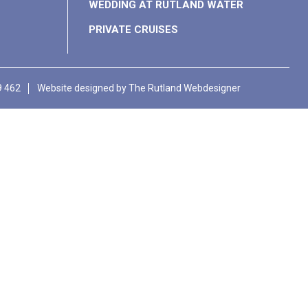
WEDDING AT RUTLAND WATER
PRIVATE CRUISES
9 462
Website designed by
The Rutland Webdesigner