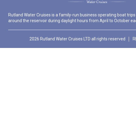
Rutland Water Cruises is a family-run business operating boat trips
around the reservoir during daylight hours from April to October ea
2026 Rutland Water Cruises LTD all rights reserved
R