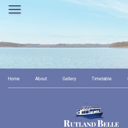
Home
About
Gallery
Timetable