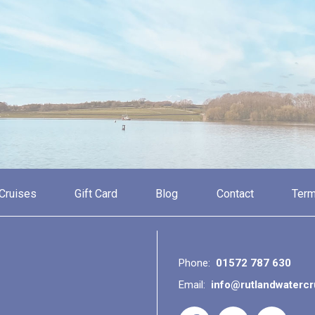
Cruises
Gift Card
Blog
Contact
Term
Phone:
01572 787 630
Email:
info@rutlandwaterc