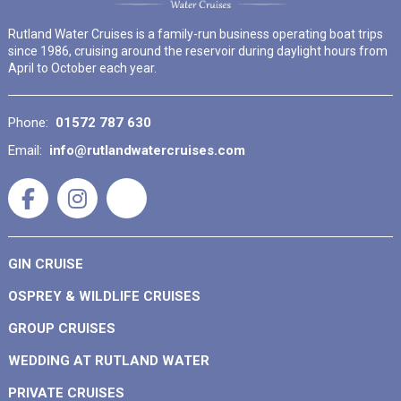
Rutland Water Cruises is a family-run business operating boat trips
since 1986, cruising around the reservoir during daylight hours from
April to October each year.
Phone:
01572 787 630
Email:
info@rutlandwatercruises.com
GIN CRUISE
OSPREY & WILDLIFE CRUISES
GROUP CRUISES
WEDDING AT RUTLAND WATER
PRIVATE CRUISES