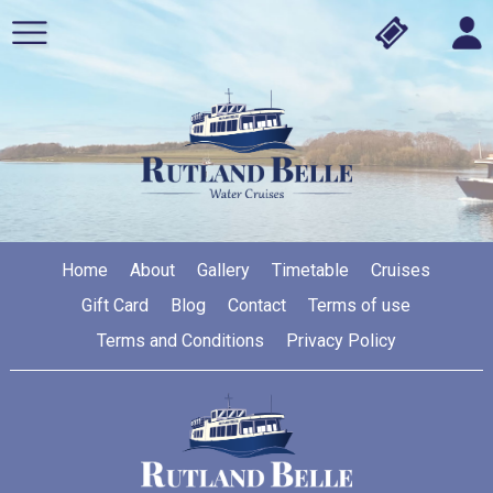
Home
About
Gallery
Timetable
Cruises
Gift Card
Blog
Contact
Terms of use
Terms and Conditions
Privacy Policy