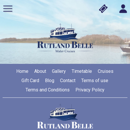
Home
About
Gallery
Timetable
Cruises
Gift Card
Blog
Contact
Terms of use
Terms and Conditions
Privacy Policy