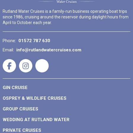
Rutland Water Cruises is a family-run business operating boat trips
since 1986, cruising around the reservoir during daylight hours from
April to October each year.
Phone:
01572 787 630
Email:
info@rutlandwatercruises.com
GIN CRUISE
OSPREY & WILDLIFE CRUISES
GROUP CRUISES
WEDDING AT RUTLAND WATER
PRIVATE CRUISES