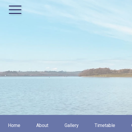
Home
About
Gallery
Timetable