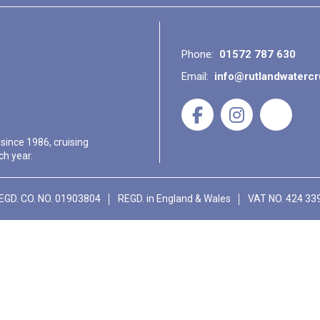
Phone:
01572 787 630
Email:
info@rutlandwaterc
 since 1986, cruising
ch year.
EGD. CO. NO. 01903804
REGD. in England & Wales
VAT NO. 424 33