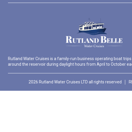
Rutland Water Cruises is a family-run business operating boat trips
around the reservoir during daylight hours from April to October ea
2026 Rutland Water Cruises LTD all rights reserved
R