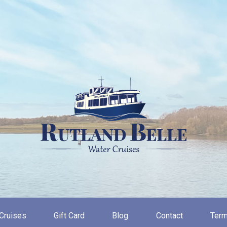
Cruises
Gift Card
Blog
Contact
Term