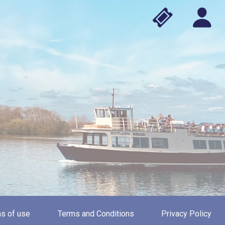
s of use
Terms and Conditions
Privacy Policy