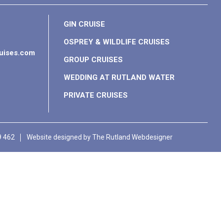
GIN CRUISE
OSPREY & WILDLIFE CRUISES
ruises.com
GROUP CRUISES
WEDDING AT RUTLAND WATER
PRIVATE CRUISES
9 462
Website designed by
The Rutland Webdesigner