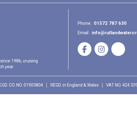
Phone:
01572 787 630
Email:
info@rutlandwaterc
 since 1986, cruising
ch year.
EGD. CO. NO. 01903804
REGD. in England & Wales
VAT NO. 424 33