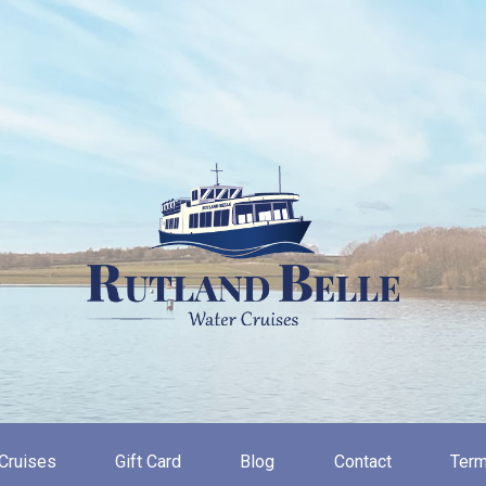
Cruises
Gift Card
Blog
Contact
Term