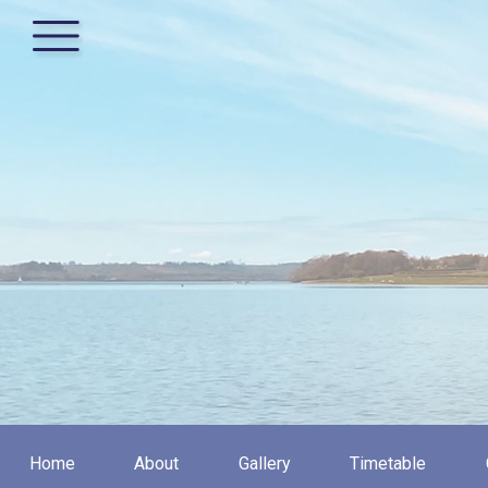
Home
About
Gallery
Timetable