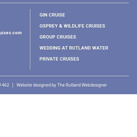
GIN CRUISE
OSPREY & WILDLIFE CRUISES
ruises.com
GROUP CRUISES
WEDDING AT RUTLAND WATER
PRIVATE CRUISES
9 462
Website designed by
The Rutland Webdesigner