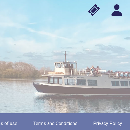
s of use
Terms and Conditions
Privacy Policy