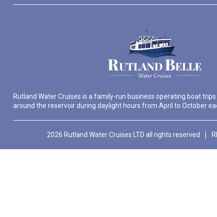
Rutland Water Cruises is a family-run business operating boat trips
around the reservoir during daylight hours from April to October ea
2026 Rutland Water Cruises LTD all rights reserved
R