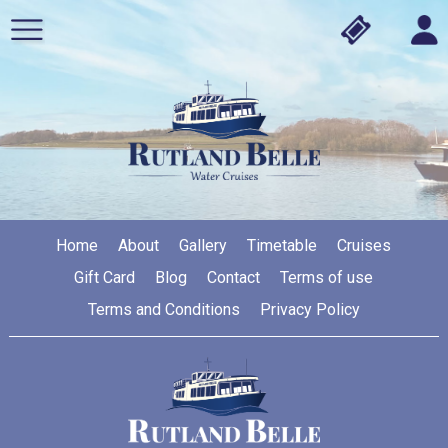
Home
About
Gallery
Timetable
Cruises
Gift Card
Blog
Contact
Terms of use
Terms and Conditions
Privacy Policy