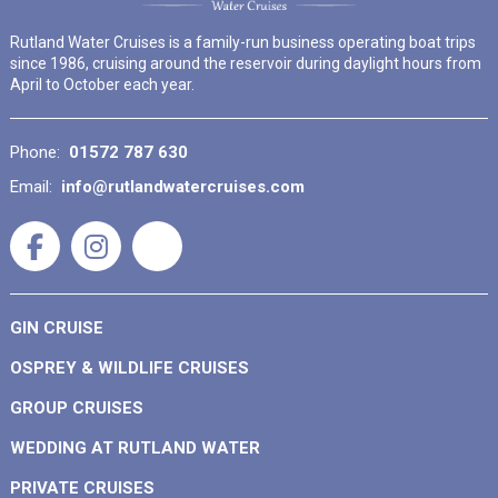
Rutland Water Cruises is a family-run business operating boat trips
since 1986, cruising around the reservoir during daylight hours from
April to October each year.
Phone:
01572 787 630
Email:
info@rutlandwatercruises.com
GIN CRUISE
OSPREY & WILDLIFE CRUISES
GROUP CRUISES
WEDDING AT RUTLAND WATER
PRIVATE CRUISES