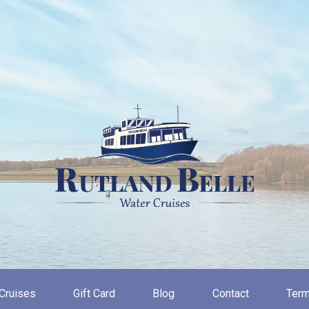
Cruises
Gift Card
Blog
Contact
Term