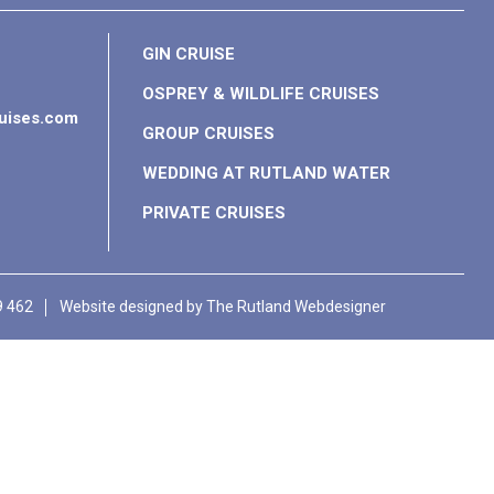
GIN CRUISE
OSPREY & WILDLIFE CRUISES
ruises.com
GROUP CRUISES
WEDDING AT RUTLAND WATER
PRIVATE CRUISES
9 462
Website designed by
The Rutland Webdesigner