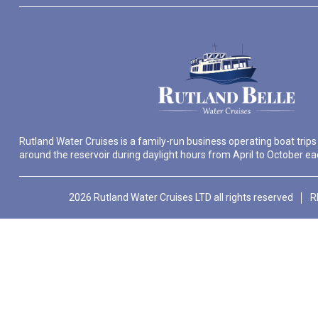
Rutland Water Cruises is a family-run business operating boat trips
around the reservoir during daylight hours from April to October ea
2026 Rutland Water Cruises LTD all rights reserved
R