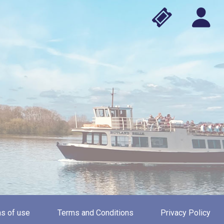
s of use
Terms and Conditions
Privacy Policy