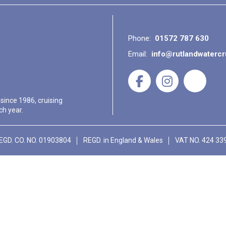
Phone:
01572 787 630
Email:
info@rutlandwaterc
 since 1986, cruising
ch year.
EGD. CO. NO. 01903804
REGD. in England & Wales
VAT NO. 424 33