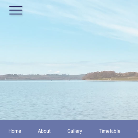
Home
About
Gallery
Timetable