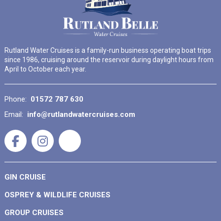
Rutland Water Cruises is a family-run business operating boat trips
since 1986, cruising around the reservoir during daylight hours from
April to October each year.
Phone:
01572 787 630
Email:
info@rutlandwatercruises.com
GIN CRUISE
OSPREY & WILDLIFE CRUISES
GROUP CRUISES