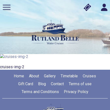
cruises-img-2
Home
About
Gallery
Timetable
Cruises
Gift Card
Blog
Contact
Terms of use
Terms and Conditions
Privacy Policy