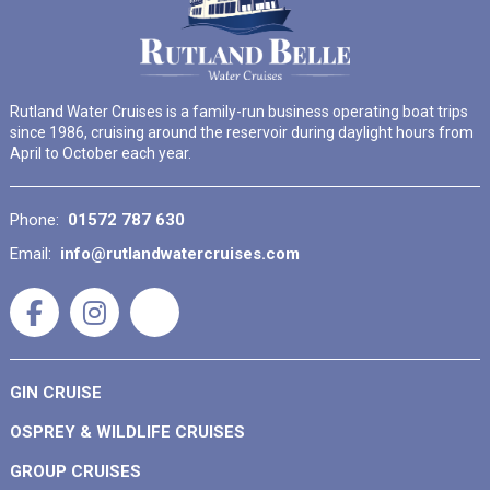
Rutland Water Cruises is a family-run business operating boat trips
since 1986, cruising around the reservoir during daylight hours from
April to October each year.
Phone:
01572 787 630
Email:
info@rutlandwatercruises.com
GIN CRUISE
OSPREY & WILDLIFE CRUISES
GROUP CRUISES