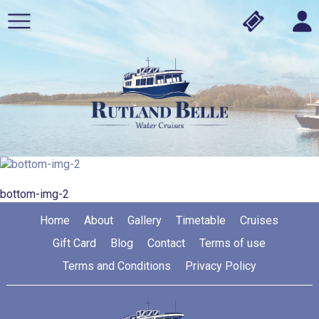
bottom-img-2
Home
About
Gallery
Timetable
Cruises
Gift Card
Blog
Contact
Terms of use
Terms and Conditions
Privacy Policy