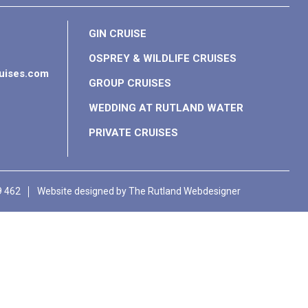
GIN CRUISE
OSPREY & WILDLIFE CRUISES
ruises.com
GROUP CRUISES
WEDDING AT RUTLAND WATER
PRIVATE CRUISES
9 462
Website designed by
The Rutland Webdesigner