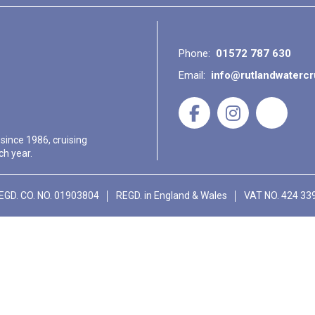
Phone:
01572 787 630
Email:
info@rutlandwaterc
 since 1986, cruising
ch year.
EGD. CO. NO. 01903804
REGD. in England & Wales
VAT NO. 424 33