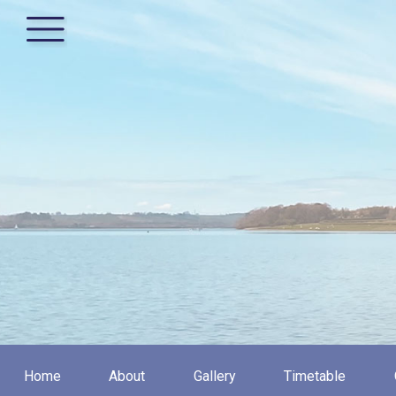
Home
About
Gallery
Timetable