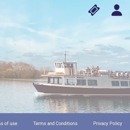
s of use
Terms and Conditions
Privacy Policy