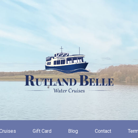
Cruises
Gift Card
Blog
Contact
Term