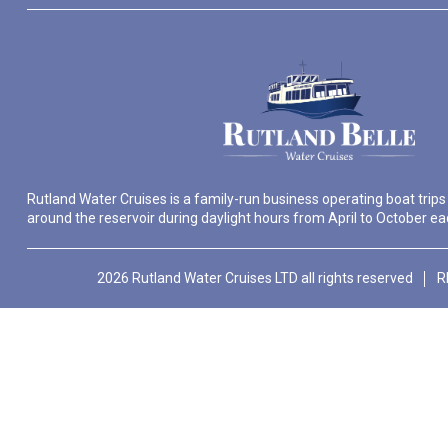
Rutland Water Cruises is a family-run business operating boat trips
around the reservoir during daylight hours from April to October ea
2026 Rutland Water Cruises LTD all rights reserved
R