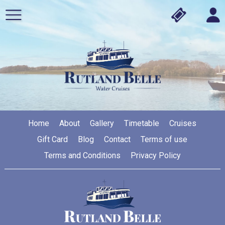
Home
About
Gallery
Timetable
Cruises
Gift Card
Blog
Contact
Terms of use
Terms and Conditions
Privacy Policy