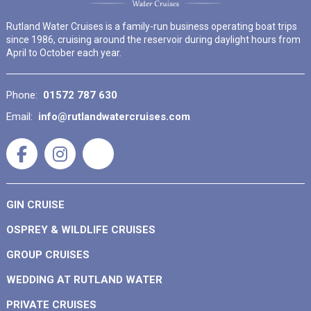
Rutland Water Cruises is a family-run business operating boat trips
since 1986, cruising around the reservoir during daylight hours from
April to October each year.
Phone:
01572 787 630
Email:
info@rutlandwatercruises.com
GIN CRUISE
OSPREY & WILDLIFE CRUISES
GROUP CRUISES
WEDDING AT RUTLAND WATER
PRIVATE CRUISES