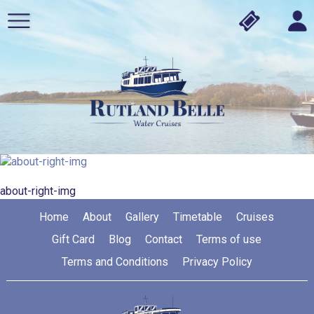
about-right-img
Home
About
Gallery
Timetable
Cruises
Gift Card
Blog
Contact
Terms of use
Terms and Conditions
Privacy Policy