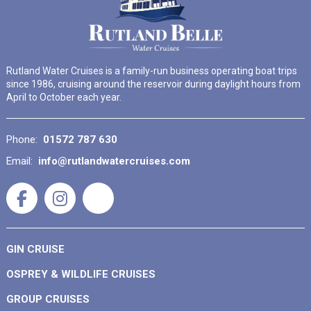
Rutland Water Cruises is a family-run business operating boat trips
since 1986, cruising around the reservoir during daylight hours from
April to October each year.
Phone:
01572 787 630
Email:
info@rutlandwatercruises.com
GIN CRUISE
OSPREY & WILDLIFE CRUISES
GROUP CRUISES