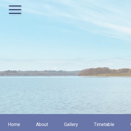
Home
About
Gallery
Timetable