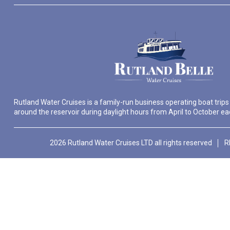
Rutland Water Cruises is a family-run business operating boat trips
around the reservoir during daylight hours from April to October ea
2026 Rutland Water Cruises LTD all rights reserved
R