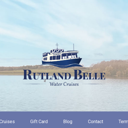
Cruises
Gift Card
Blog
Contact
Term