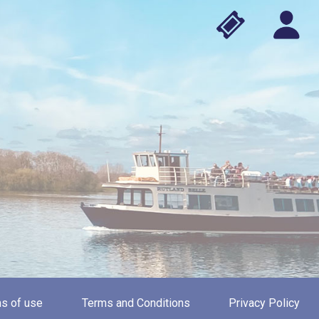
s of use
Terms and Conditions
Privacy Policy