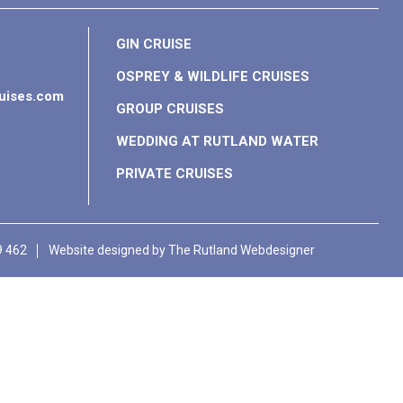
GIN CRUISE
OSPREY & WILDLIFE CRUISES
ruises.com
GROUP CRUISES
WEDDING AT RUTLAND WATER
PRIVATE CRUISES
9 462
Website designed by
The Rutland Webdesigner