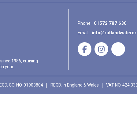
Phone:
01572 787 630
Email:
info@rutlandwaterc
 since 1986, cruising
ch year.
EGD. CO. NO. 01903804
REGD. in England & Wales
VAT NO. 424 33