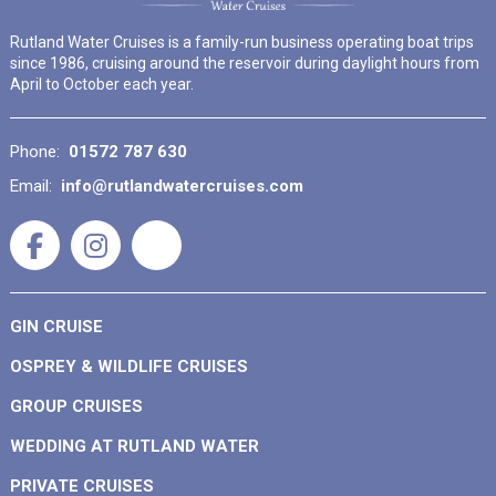
Rutland Water Cruises is a family-run business operating boat trips
since 1986, cruising around the reservoir during daylight hours from
April to October each year.
Phone:
01572 787 630
Email:
info@rutlandwatercruises.com
GIN CRUISE
OSPREY & WILDLIFE CRUISES
GROUP CRUISES
WEDDING AT RUTLAND WATER
PRIVATE CRUISES