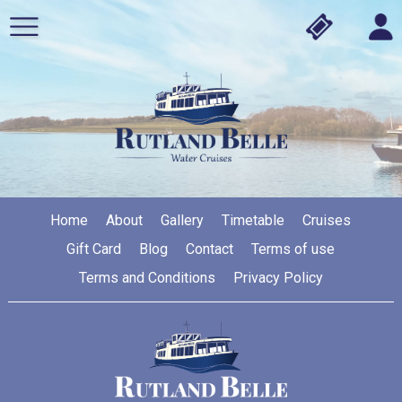
Home
About
Gallery
Timetable
Cruises
Gift Card
Blog
Contact
Terms of use
Terms and Conditions
Privacy Policy